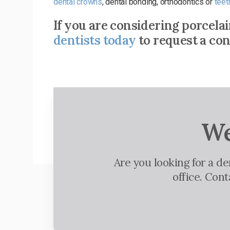
dental crowns
, dental bonding, orthodontics or
teet
If you are considering porcela
dentists today
to request a con
We
Are you looking for a d
office. Con