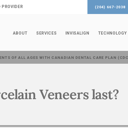
® PROVIDER
(204) 667-2038
ABOUT
SERVICES
INVISALIGN
TECHNOLOGY
ENTS OF ALL AGES WITH CANADIAN DENTAL CARE PLAN (CD
celain Veneers last?