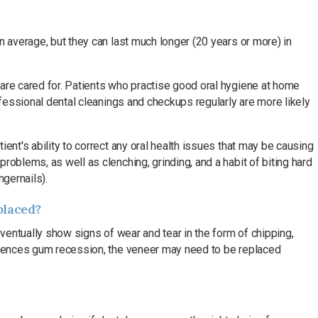
n average, but they can last much longer (20 years or more) in
are cared for. Patients who practise good oral hygiene at home
rofessional dental cleanings and checkups regularly are more likely
ent's ability to correct any oral health issues that may be causing
roblems, as well as clenching, grinding, and a habit of biting hard
ngernails).
placed?
eventually show signs of wear and tear in the form of chipping,
eriences gum recession, the veneer may need to be replaced