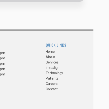
QUICK LINKS
Home
0 pm
About
0 pm
Services
0 pm
Invisalign
0 pm
Technology
0 pm
Patients
Careers
Contact