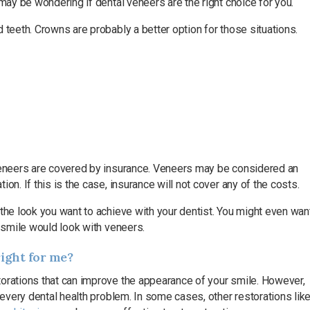
 may be wondering if dental veneers are the right choice for you.
 teeth. Crowns are probably a better option for those situations.
 veneers are covered by insurance. Veneers may be considered an
on. If this is the case, insurance will not cover any of the costs.
the look you want to achieve with your dentist. You might even wan
r smile would look with veneers.
right for me?
torations that can improve the appearance of your smile. However,
 every dental health problem. In some cases, other restorations lik