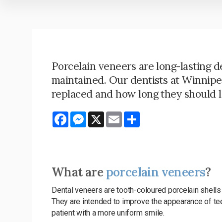
Porcelain veneers are long-lasting de
maintained. Our dentists at Winnip
replaced and how long they should l
Facebook
Messenger
X
Email
Share
What are
porcelain veneers
?
Dental veneers are tooth-coloured porcelain shells 
They are intended to improve the appearance of teeth
patient with a more uniform smile.