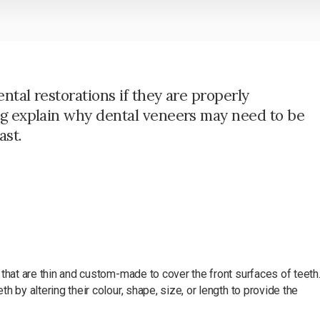
ntal restorations if they are properly
eg explain why dental veneers may need to be
ast.
that are thin and custom-made to cover the front surfaces of teeth
 by altering their colour, shape, size, or length to provide the