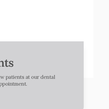
nts
w patients at our dental
appointment.