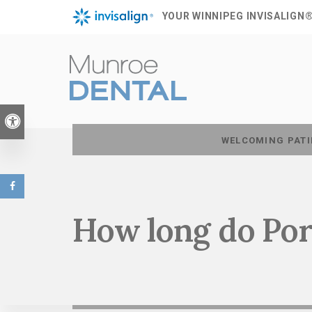
YOUR WINNIPEG INVISALIGN
Accessible Version
WELCOMING PATI
How long do Por