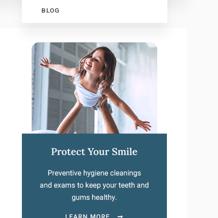
BLOG
.