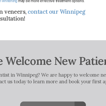
h whitening
may be more effective treatment options.
in veneers,
contact our Winnipeg
sultation!
 Welcome New Patie
entist in Winnipeg? We are happy to welcome ne
tact us today to learn more and book your first 