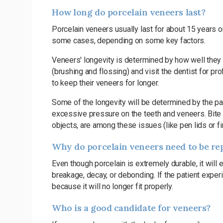
How long do porcelain veneers last?
Porcelain veneers usually last for about 15 years o
some cases, depending on some key factors.
Veneers' longevity is determined by how well they 
(brushing and flossing) and visit the dentist for p
to keep their veneers for longer.
Some of the longevity will be determined by the pati
excessive pressure on the teeth and veneers. Bite p
objects, are among these issues (like pen lids or fi
Why do porcelain veneers need to be re
Even though porcelain is extremely durable, it will 
breakage, decay, or debonding. If the patient exp
because it will no longer fit properly.
Who is a good candidate for veneers?