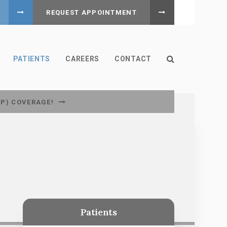
REQUEST APPOINTMENT
Open Search B
PATIENTS
CAREERS
CONTACT
CP) COVERAGE!
Patients