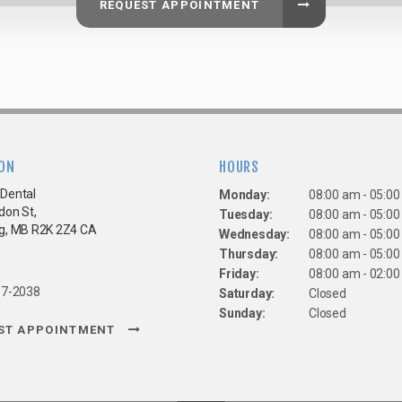
REQUEST APPOINTMENT
ON
HOURS
Dental
Monday:
08:00 am - 05:0
don St
Tuesday:
08:00 am - 05:0
g
MB
R2K 2Z4
CA
Wednesday:
08:00 am - 05:0
Thursday:
08:00 am - 05:0
Friday:
08:00 am - 02:0
67-2038
Saturday:
Closed
Sunday:
Closed
ST APPOINTMENT