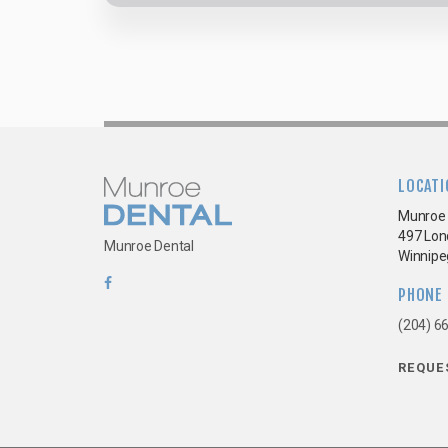
LOCATI
Munroe 
497 Lon
Munroe Dental
Winnipe
PHONE
(204) 6
REQUE