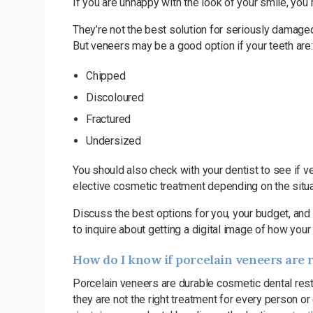
If you are unhappy with the look of your smile, you
They’re not the best solution for seriously damaged
But veneers may be a good option if your teeth are:
Chipped
Discoloured
Fractured
Undersized
You should also check with your dentist to see if
elective cosmetic treatment depending on the situati
Discuss the best options for you, your budget, and 
to inquire about getting a digital image of how you
How do I know if porcelain veneers are 
Porcelain veneers are durable cosmetic dental res
they are not the right treatment for every person or