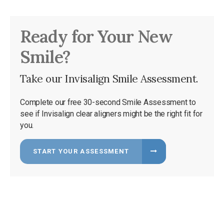
Ready for Your New
Smile?
Take our Invisalign Smile Assessment.
Complete our free 30-second Smile Assessment to
see if Invisalign clear aligners might be the right fit for
you.
START YOUR ASSESSMENT