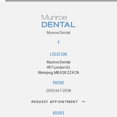
Munroe Dental
LOCATION
Munroe Dental
497 London St
Winnipeg
MB
R2K 2Z4
CA
PHONE
(204) 667-2038
REQUEST APPOINTMENT
HOURS