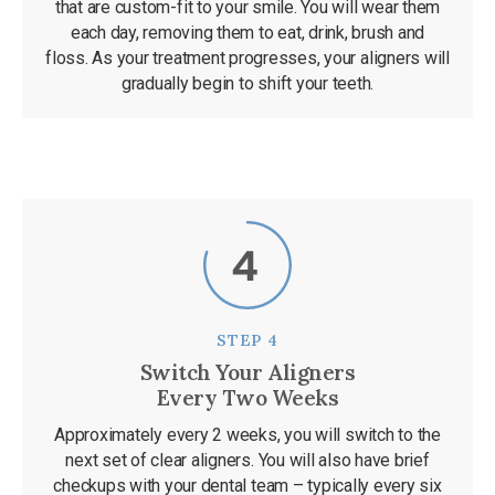
that are custom-fit to your smile. You will wear them
each day, removing them to eat, drink, brush and
floss. As your treatment progresses, your aligners will
gradually begin to shift your teeth.
STEP 4
Switch Your Aligners
Every Two Weeks
Approximately every 2 weeks, you will switch to the
next set of clear aligners. You will also have brief
checkups with your dental team – typically every six