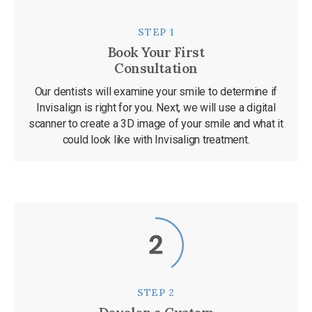
STEP 1
Book Your First
Consultation
Our dentists will examine your smile to determine if
Invisalign is right for you. Next, we will use a digital
scanner to create a 3D image of your smile and what it
could look like with Invisalign treatment.
STEP 2