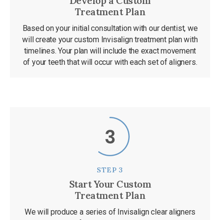
Develop a Custom
Treatment Plan
Based on your initial consultation with our dentist, we
will create your custom Invisalign treatment plan with
timelines. Your plan will include the exact movement
of your teeth that will occur with each set of aligners.
STEP 3
Start Your Custom
Treatment Plan
We will produce a series of Invisalign clear aligners