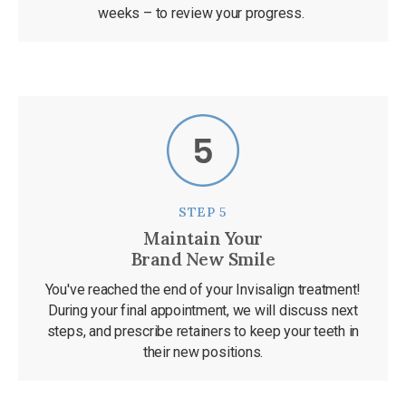
weeks – to review your progress.
STEP 5
Maintain Your
Brand New Smile
You've reached the end of your Invisalign treatment!
During your final appointment, we will discuss next
steps, and prescribe retainers to keep your teeth in
their new positions.