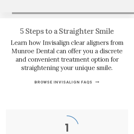
5 Steps to a Straighter Smile
Learn how Invisalign clear aligners from
Munroe Dental
can offer you a discrete
and convenient treatment option for
straightening your unique smile.
BROWSE INVISALIGN FAQS