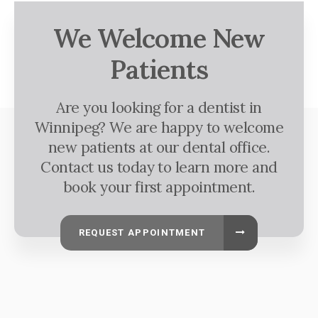
We Welcome New
Patients
Are you looking for a dentist in
Winnipeg? We are happy to welcome
new patients at our dental office.
Contact us today to learn more and
book your first appointment.
REQUEST APPOINTMENT