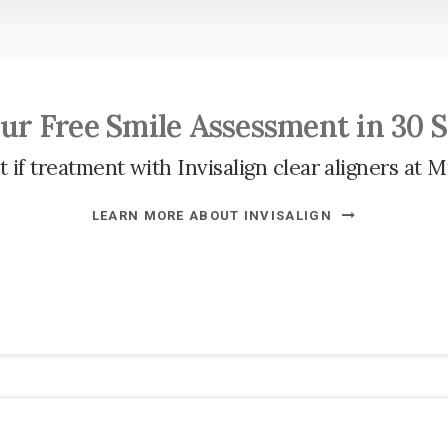
ur Free Smile Assessment in 30 
 if treatment with Invisalign clear aligners at
M
LEARN MORE ABOUT INVISALIGN