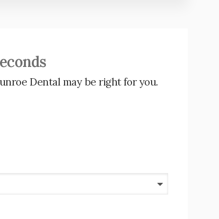
Seconds
unroe Dental
may be right for you.