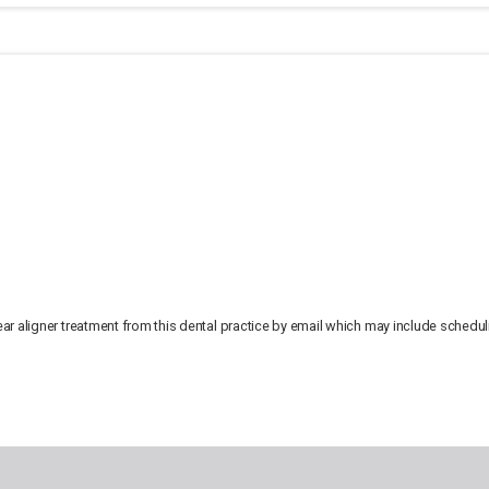
lear aligner treatment from this dental practice by email which may include sched