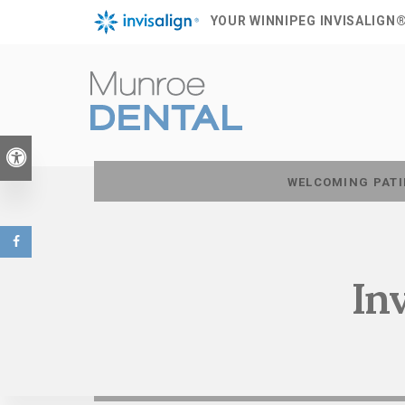
YOUR WINNIPEG INVISALIGN
Accessible Version
WELCOMING PATI
In