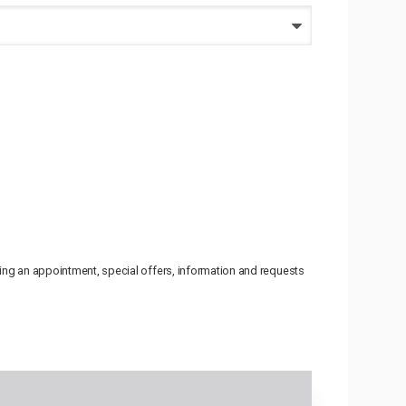
uling an appointment, special offers, information and requests