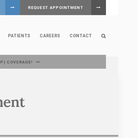
REQUEST APPOINTMENT
Open Search B
PATIENTS
CAREERS
CONTACT
CP) COVERAGE!
ment