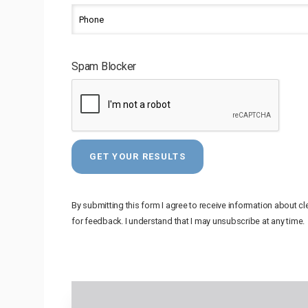
Spam Blocker
By submitting this form I agree to receive information about c
for feedback. I understand that I may unsubscribe at any time.