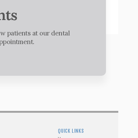
nts
w patients at our dental
appointment.
QUICK LINKS