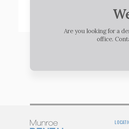
We
Are you looking for a d
office. Con
LOCATI