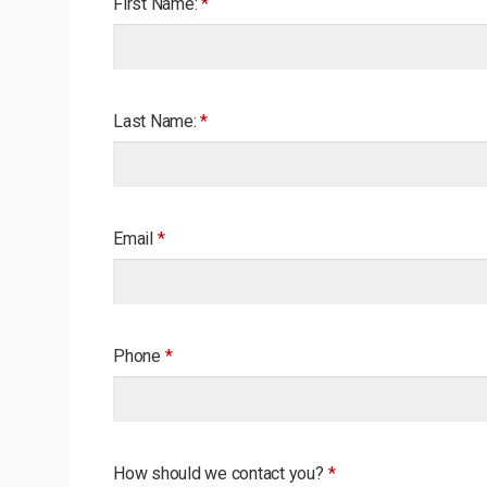
First Name:
*
Last Name:
*
Email
*
Phone
*
How should we contact you?
*