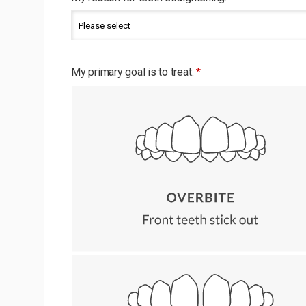
My primary goal is to treat:
*