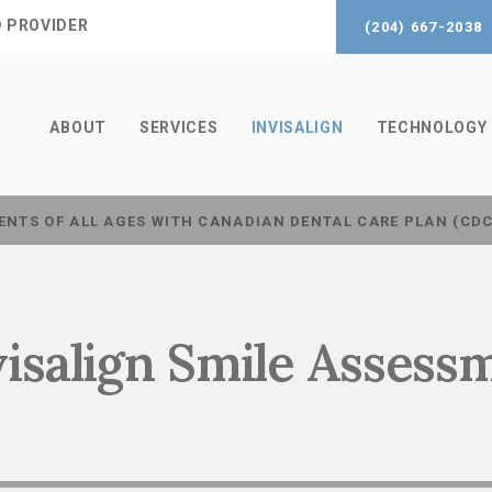
® PROVIDER
(204) 667-2038
ABOUT
SERVICES
INVISALIGN
TECHNOLOGY
ENTS OF ALL AGES WITH CANADIAN DENTAL CARE PLAN (CD
visalign Smile Assess