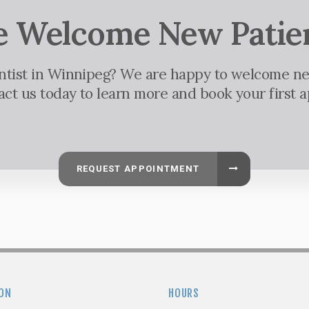
 Welcome New Patie
entist in Winnipeg? We are happy to welcome ne
tact us today to learn more and book your first 
REQUEST APPOINTMENT
ON
HOURS