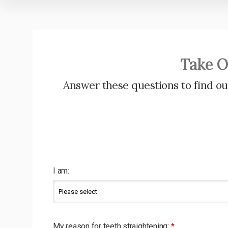
Take O
Answer these questions to find out
I am:
My reason for teeth straightening:
*