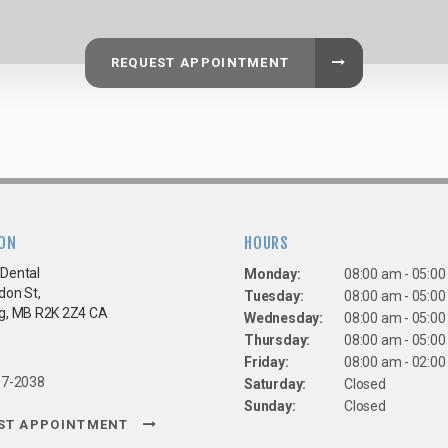
REQUEST APPOINTMENT
ON
HOURS
Dental
Monday:
08:00 am - 05:0
don St
Tuesday:
08:00 am - 05:0
g
MB
R2K 2Z4
CA
Wednesday:
08:00 am - 05:0
Thursday:
08:00 am - 05:0
Friday:
08:00 am - 02:0
67-2038
Saturday:
Closed
Sunday:
Closed
ST APPOINTMENT