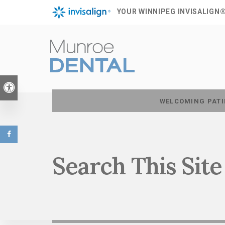
YOUR WINNIPEG INVISALIGN
Accessible Version
WELCOMING PATI
Search This Site