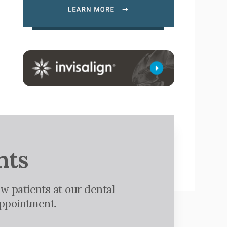
nts
w patients at our dental
appointment.