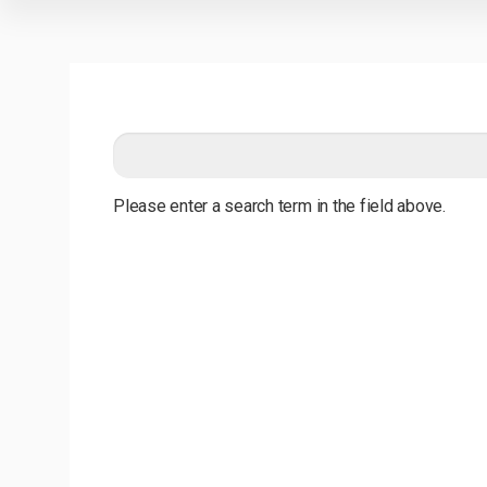
Please enter a search term in the field above.