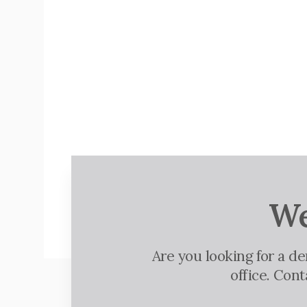
We
Are you looking for a d
office. Con