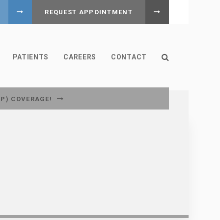
REQUEST APPOINTMENT
Open Search B
PATIENTS
CAREERS
CONTACT
CP) COVERAGE!