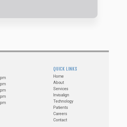
QUICK LINKS
Home
0 pm
About
0 pm
Services
0 pm
Invisalign
0 pm
Technology
0 pm
Patients
Careers
Contact