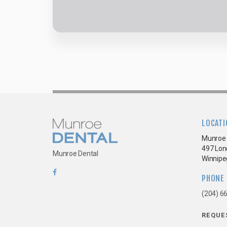
LOCATI
Munroe 
497 Lon
Munroe Dental
Winnipe
PHONE
(204) 6
REQUE