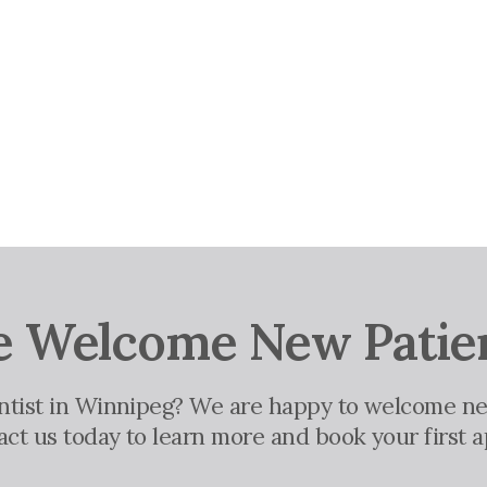
 Welcome New Patie
entist in Winnipeg? We are happy to welcome ne
tact us today to learn more and book your first 