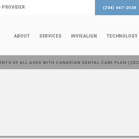
® PROVIDER
(204) 667-2038
ABOUT
SERVICES
INVISALIGN
TECHNOLOGY
ENTS OF ALL AGES WITH CANADIAN DENTAL CARE PLAN (CD