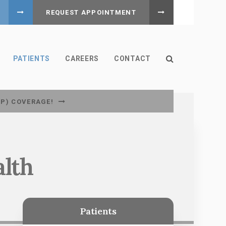
REQUEST APPOINTMENT
Open Search B
PATIENTS
CAREERS
CONTACT
CP) COVERAGE!
alth
Patients