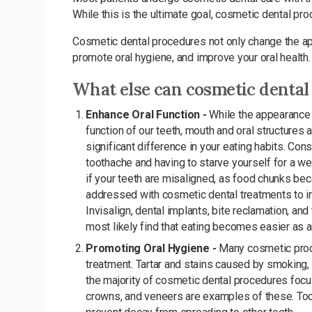
While this is the ultimate goal, cosmetic dental p
Cosmetic dental procedures not only change the app
promote oral hygiene, and improve your oral health.
What else can cosmetic dental
Enhance Oral Function -
While the appearance 
function of our teeth, mouth and oral structures a
significant difference in your eating habits. Co
toothache and having to starve yourself for a we
if your teeth are misaligned, as food chunks b
addressed with cosmetic dental treatments to imp
Invisalign, dental implants, bite reclamation, an
most likely find that eating becomes easier as a
Promoting Oral Hygiene -
Many cosmetic proc
treatment. Tartar and stains caused by smoking, 
the majority of cosmetic dental procedures focus
crowns, and veneers are examples of these. Tooth