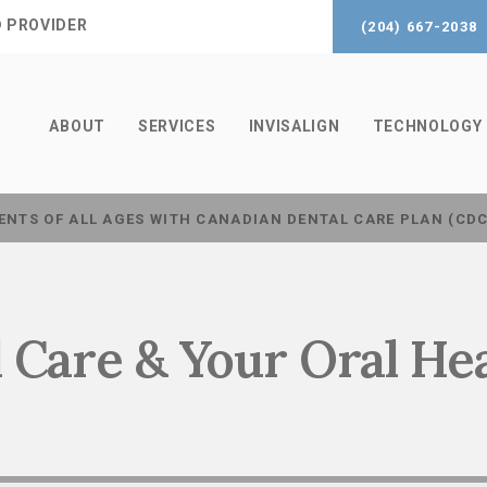
® PROVIDER
(204) 667-2038
ABOUT
SERVICES
INVISALIGN
TECHNOLOGY
ENTS OF ALL AGES WITH CANADIAN DENTAL CARE PLAN (CD
 Care & Your Oral He