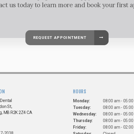
tact us today to learn more and book your first 
REQUEST APPOINTMENT
ON
HOURS
Dental
Monday:
08:00 am - 05:0
don St
Tuesday:
08:00 am - 05:0
g
MB
R2K 2Z4
CA
Wednesday:
08:00 am - 05:0
Thursday:
08:00 am - 05:0
Friday:
08:00 am - 02:0
67-2038
Saturday:
Closed