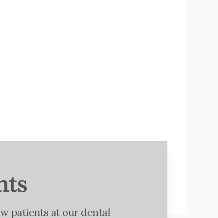
.
o
nts
w patients at our dental