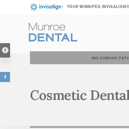
YOUR WINNIPEG INVISALIGN
Accessible Version
WELCOMING PATI
Cosmetic Dental