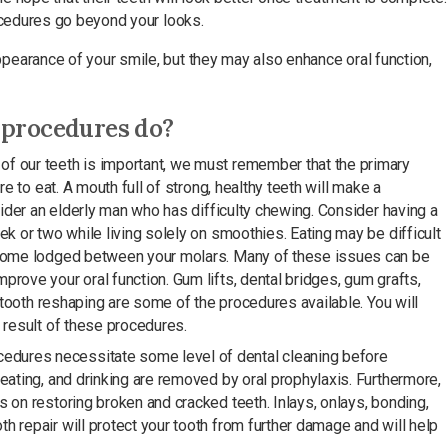
rocedures go beyond your looks.
earance of your smile, but they may also enhance oral function,
 procedures do?
of our teeth is important, we must remember that the primary
re to eat. A mouth full of strong, healthy teeth will make a
nsider an elderly man who has difficulty chewing. Consider having a
ek or two while living solely on smoothies. Eating may be difficult
ecome lodged between your molars. Many of these issues can be
rove your oral function. Gum lifts, dental bridges, gum grafts,
d tooth reshaping are some of the procedures available. You will
 result of these procedures.
edures necessitate some level of dental cleaning before
eating, and drinking are removed by oral prophylaxis. Furthermore,
 on restoring broken and cracked teeth. Inlays, onlays, bonding,
 repair will protect your tooth from further damage and will help