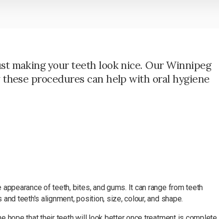
ust making your teeth look nice. Our Winnipeg
w these procedures can help with oral hygiene
 appearance of teeth, bites, and gums. It can range from teeth
and teeth's alignment, position, size, colour, and shape.
 hope that their teeth will look better once treatment is complete.