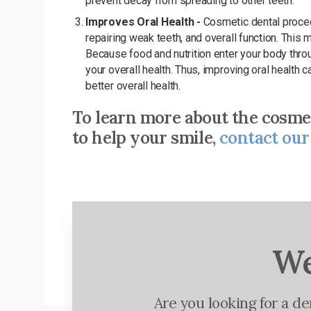
prevent decay from spreading to other teeth.
Improves Oral Health -
Cosmetic dental proced
repairing weak teeth, and overall function. This 
Because food and nutrition enter your body throu
your overall health. Thus, improving oral health
better overall health.
To learn more about the cosme
to help your smile,
contact our
We
Are you looking for a d