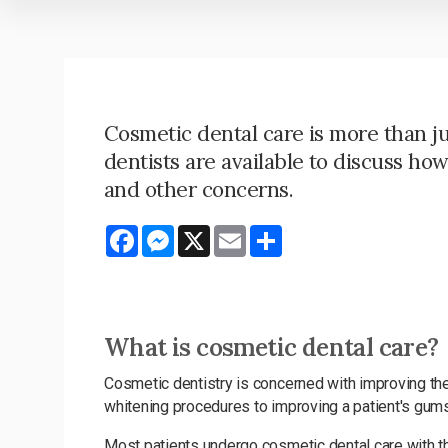
Cosmetic dental care is more than j
dentists are available to discuss ho
and other concerns.
Facebook
Messenger
X
Email
Share
What is cosmetic dental care?
Cosmetic dentistry is concerned with improving the
whitening procedures to improving a patient's gums 
Most patients undergo cosmetic dental care with the