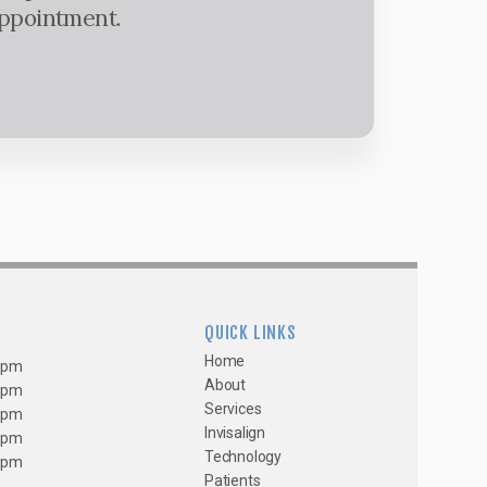
appointment.
QUICK LINKS
Home
0 pm
About
0 pm
Services
0 pm
Invisalign
0 pm
Technology
0 pm
Patients