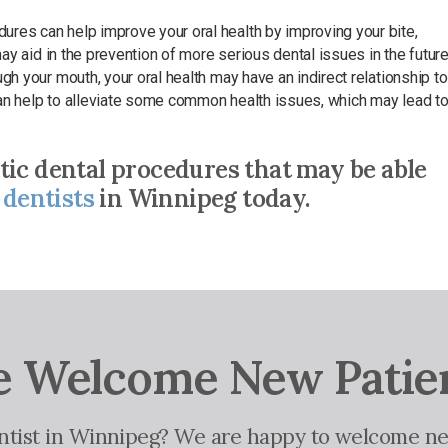
ures can help improve your oral health by improving your bite,
may aid in the prevention of more serious dental issues in the future
gh your mouth, your oral health may have an indirect relationship to
 can help to alleviate some common health issues, which may lead t
tic dental procedures that may be able
 dentists
in Winnipeg today.
 Welcome New Patie
entist in Winnipeg? We are happy to welcome ne