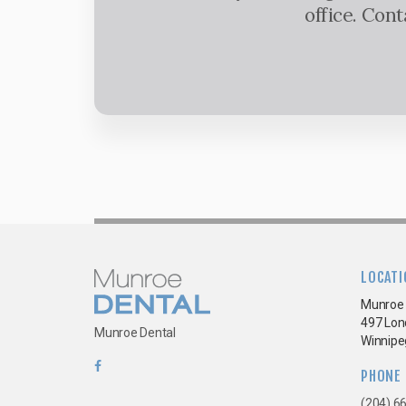
office. Con
LOCATI
Munroe 
497 Lon
Munroe Dental
Winnipe
PHONE
(204) 6