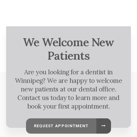
We Welcome New
Patients
Are you looking for a dentist in
Winnipeg? We are happy to welcome
new patients at our dental office.
Contact us today to learn more and
book your first appointment.
REQUEST APPOINTMENT