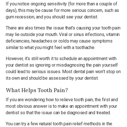
If you notice ongoing sensitivity (for more than a couple of
days), this may be cause for more serious concern, such as
gum recession, and you should see your dentist.
There are also times the issue that’s causing your tooth pain
may lie outside your mouth. Viral or sinus infections, vitamin
deficiencies, headaches or colds may cause symptoms
similar to what you might feel with a toothache.
However, it’s still worth it to schedule an appointment with
your dentist as ignoring or misdiagnosing the pain yourself
could lead to serious issues. Most dental pain won’t stop on
its own and should be assessed by your dentist.
What Helps Tooth Pain?
If you are wondering how to relieve tooth pain, the first and
most obvious answer is to make an appointment with your
dentist so that the issue can be diagnosed and treated.
You can try a few natural tooth pain relief methods in the