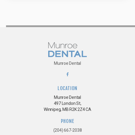
Munroe Dental
LOCATION
Munroe Dental
497 London St
Winnipeg
MB
R2K 2Z4
CA
PHONE
(204) 667-2038