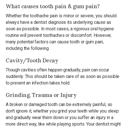
What causes tooth pain & gum pain?
Whether the toothache pain is minor or severe, you should
always have a dentist diagnose its underlying cause as
soon as possible. In most cases, a rigorous oral hygiene
routine will prevent toothaches or discomfort. However,
many potential factors can cause tooth or gum pain,
including the following
Cavity/Tooth Decay
Though cavities often happen gradually, pain can occur
suddenly. This should be taken care of as soon as possible
to prevent an infection takes hold.
Grinding, Trauma or Injury
A broken or damaged tooth can be extremely painful, so
don't ignore it, whether you grind your teeth while you sleep
and gradually wear them down or you suffer an injury in a
more direct way, like while playing sports. Your dentist might