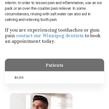
interim. In order to lessen pain and inflammation, use an ice
pack or an over-the-counter pain reliever. In some
circumstances, rinsing with salt water can also aid in
calming and relieving tooth pain.
If you are experiencing toothaches or gum
pain
contact our Winnipeg dentists
to book
an appointment today.
Patients
BLOG