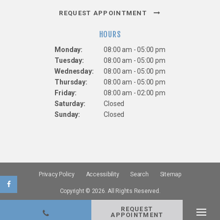
REQUEST APPOINTMENT
HOURS
Monday:
08:00 am - 05:00 pm
Tuesday:
08:00 am - 05:00 pm
Wednesday:
08:00 am - 05:00 pm
Thursday:
08:00 am - 05:00 pm
Friday:
08:00 am - 02:00 pm
Saturday:
Closed
Sunday:
Closed
Privacy Policy
Accessibility
Search
Sitemap
Copyright © 2026. All Rights Reserved.
REQUEST
APPOINTMENT