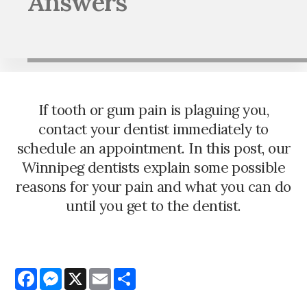
Answers
If tooth or gum pain is plaguing you,
contact your dentist immediately to
schedule an appointment. In this post, our
Winnipeg dentists explain some possible
reasons for your pain and what you can do
until you get to the dentist.
Facebook
Messenger
X
Email
Share