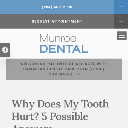
(204) 667-2038
REQUEST APPOINTMENT
Op
Accessible Version
WELCOMING PATIENTS OF ALL AGES WITH
CANADIAN DENTAL CARE PLAN (CDCP)
COVERAGE!
Why Does My Tooth
Hurt? 5 Possible