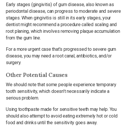
Early stages (gingivitis) of gum disease, also known as
periodontal disease, can progress to moderate and severe
stages. When gingivitis is still in its early stages, your
dentist might recommend a procedure called scaling and
root planing, which involves removing plaque accumulation
from the gum line.
For a more urgent case that’s progressed to severe gum
disease, you may need a root canal, antibiotics, and/or
surgery.
Other Potential Causes
We should note that some people experience temporary
tooth sensitivity, which doesn’t necessarily indicate a
serious problem.
Using toothpaste made for sensitive teeth may help. You
should also attempt to avoid eating extremely hot or cold
food and drinks until the sensitivity goes away.