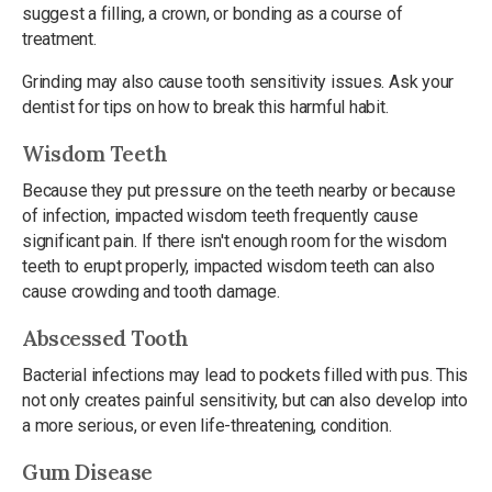
suggest a filling, a crown, or bonding as a course of
treatment.
Grinding may also cause tooth sensitivity issues. Ask your
dentist for tips on how to break this harmful habit.
Wisdom Teeth
Because they put pressure on the teeth nearby or because
of infection, impacted wisdom teeth frequently cause
significant pain. If there isn't enough room for the wisdom
teeth to erupt properly, impacted wisdom teeth can also
cause crowding and tooth damage.
Abscessed Tooth
Bacterial infections may lead to pockets filled with pus. This
not only creates painful sensitivity, but can also develop into
a more serious, or even life-threatening, condition.
Gum Disease